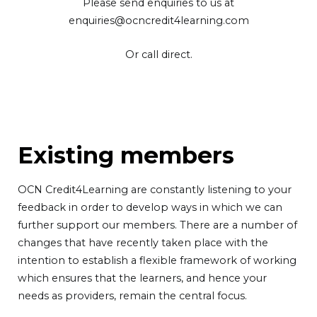
Please send enquiries to us at
enquiries@ocncredit4learning.com
Or call direct.
Existing members
OCN Credit4Learning are constantly listening to your
feedback in order to develop ways in which we can
further support our members. There are a number of
changes that have recently taken place with the
intention to establish a flexible framework of working
which ensures that the learners, and hence your
needs as providers, remain the central focus.