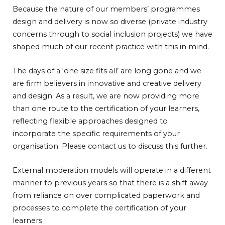
Because the nature of our members’ programmes
design and delivery is now so diverse (private industry
concerns through to social inclusion projects) we have
shaped much of our recent practice with this in mind.
The days of a ‘one size fits all’ are long gone and we
are firm believers in innovative and creative delivery
and design. As a result, we are now providing more
than one route to the certification of your learners,
reflecting flexible approaches designed to
incorporate the specific requirements of your
organisation. Please contact us to discuss this further.
External moderation models will operate in a different
manner to previous years so that there is a shift away
from reliance on over complicated paperwork and
processes to complete the certification of your
learners.