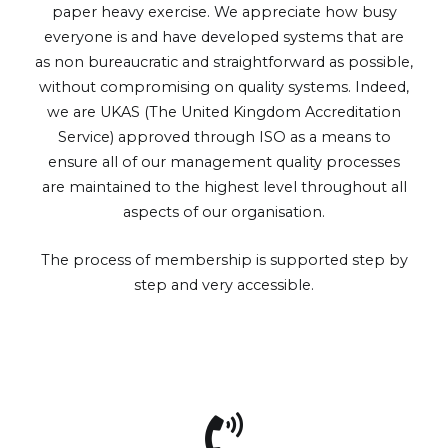
paper heavy exercise. We appreciate how busy
everyone is and have developed systems that are
as non bureaucratic and straightforward as possible,
without compromising on quality systems. Indeed,
we are UKAS (The United Kingdom Accreditation
Service) approved through ISO as a means to
ensure all of our management quality processes
are maintained to the highest level throughout all
aspects of our organisation.
The process of membership is supported step by
step and very accessible.