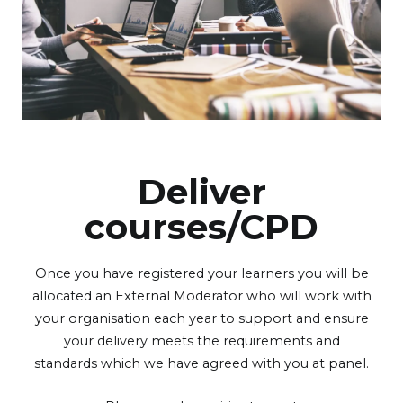
Deliver
courses/CPD
Once you have registered your learners you will be
allocated an External Moderator who will work with
your organisation each year to support and ensure
your delivery meets the requirements and
standards which we have agreed with you at panel.