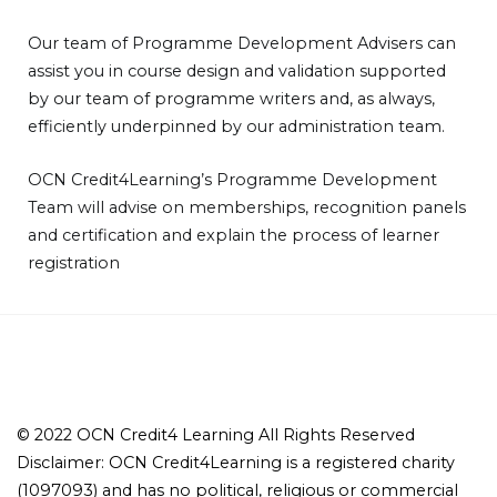
Our team of Programme Development Advisers can
assist you in course design and validation supported
by our team of programme writers and, as always,
efficiently underpinned by our administration team.
OCN Credit4Learning’s Programme Development
Team will advise on memberships, recognition panels
and certification and explain the process of learner
registration
© 2022 OCN Credit4 Learning All Rights Reserved
Disclaimer: OCN Credit4Learning is a registered charity
(1097093) and has no political, religious or commercial