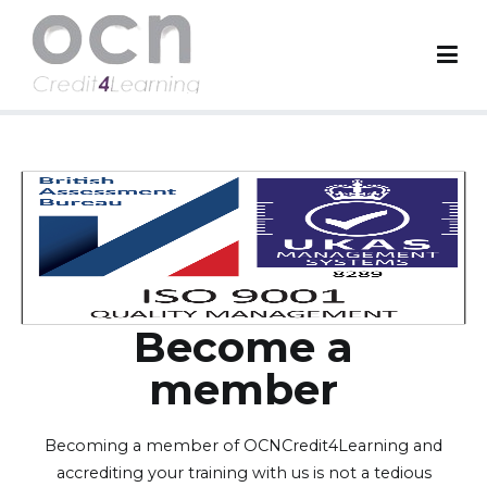
OCN Credit4Learning
Worldwide Accreditation Body
Become a
member
Becoming a member of OCNCredit4Learning and
accrediting your training with us is not a tedious