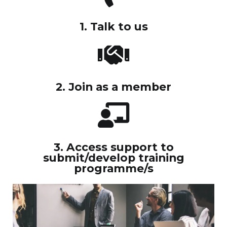
1. Talk to us
2. Join as a member
3. Access support to
submit/develop training
programme/s