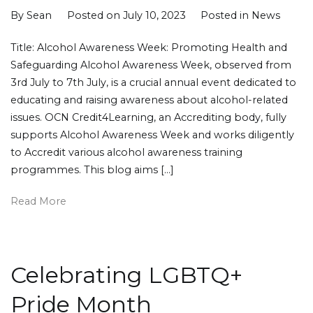
By
Sean
Posted on
July 10, 2023
Posted in
News
Title: Alcohol Awareness Week: Promoting Health and
Safeguarding Alcohol Awareness Week, observed from
3rd July to 7th July, is a crucial annual event dedicated to
educating and raising awareness about alcohol-related
issues. OCN Credit4Learning, an Accrediting body, fully
supports Alcohol Awareness Week and works diligently
to Accredit various alcohol awareness training
programmes. This blog aims […]
Read More
Celebrating LGBTQ+
Pride Month