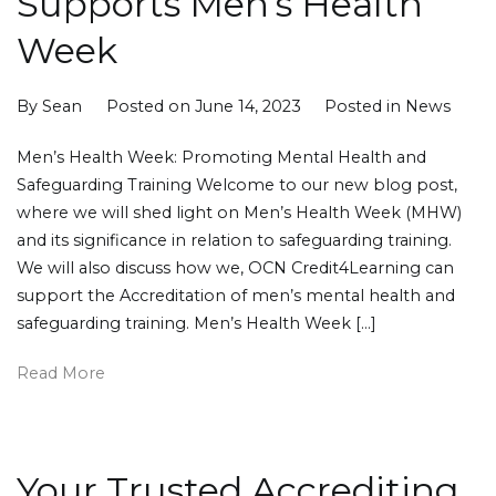
Supports Men’s Health
Week
By
Sean
Posted on
June 14, 2023
Posted in
News
Men’s Health Week: Promoting Mental Health and
Safeguarding Training Welcome to our new blog post,
where we will shed light on Men’s Health Week (MHW)
and its significance in relation to safeguarding training.
We will also discuss how we, OCN Credit4Learning can
support the Accreditation of men’s mental health and
safeguarding training. Men’s Health Week […]
Read More
Your Trusted Accrediting