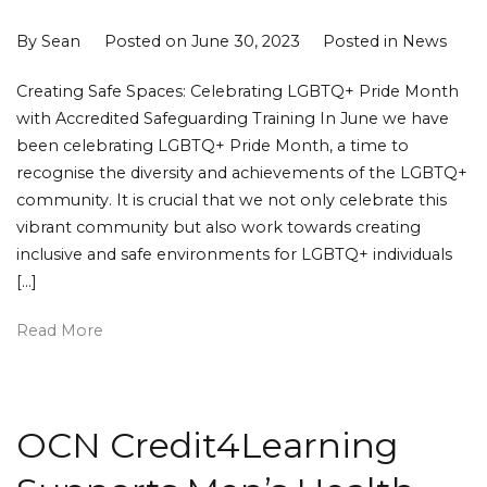
By
Sean
Posted on
June 30, 2023
Posted in
News
Creating Safe Spaces: Celebrating LGBTQ+ Pride Month
with Accredited Safeguarding Training In June we have
been celebrating LGBTQ+ Pride Month, a time to
recognise the diversity and achievements of the LGBTQ+
community. It is crucial that we not only celebrate this
vibrant community but also work towards creating
inclusive and safe environments for LGBTQ+ individuals
[…]
Read More
OCN Credit4Learning