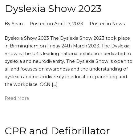
Dyslexia Show 2023
By
Sean
Posted on
April 17, 2023
Posted in
News
Dyslexia Show 2023 The Dyslexia Show 2023 took place
in Birmingham on Friday 24th March 2023. The Dyslexia
Show is the UK’s leading national exhibition dedicated to
dyslexia and neurodiversity. The Dyslexia Show is open to
all and focuses on awareness and the understanding of
dyslexia and neurodiversity in education, parenting and
the workplace. OCN […]
Read More
CPR and Defibrillator