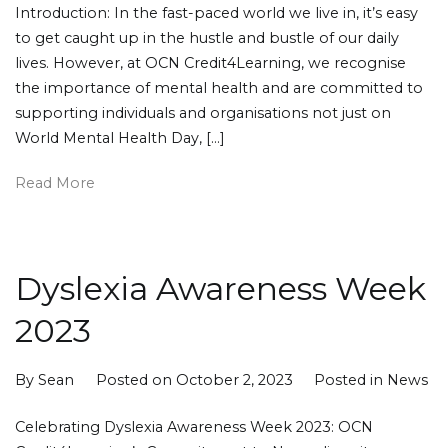
Introduction: In the fast-paced world we live in, it’s easy
to get caught up in the hustle and bustle of our daily
lives. However, at OCN Credit4Learning, we recognise
the importance of mental health and are committed to
supporting individuals and organisations not just on
World Mental Health Day, […]
Read More
Dyslexia Awareness Week
2023
By
Sean
Posted on
October 2, 2023
Posted in
News
Celebrating Dyslexia Awareness Week 2023: OCN