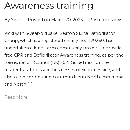
Awareness training
By
Sean
Posted on
March 20, 2023
Posted in
News
Vicki with 5-year-old Jake. Seaton Sluice Defibrillator
Group, which is a registered charity no. 1179260, has
undertaken a long-term community project to provide
free CPR and Defibrillator Awareness training, as per the
Resuscitation Council (UK) 2021 Guidelines, for the
residents, schools and businesses of Seaton Sluice, and
also our neighbouring communities in Northumberland
and North […]
Read More