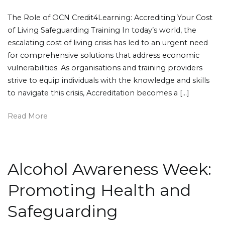
The Role of OCN Credit4Learning: Accrediting Your Cost
of Living Safeguarding Training In today’s world, the
escalating cost of living crisis has led to an urgent need
for comprehensive solutions that address economic
vulnerabilities. As organisations and training providers
strive to equip individuals with the knowledge and skills
to navigate this crisis, Accreditation becomes a […]
Read More
Alcohol Awareness Week:
Promoting Health and
Safeguarding