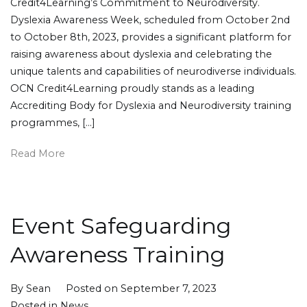
Credit4Learning’s Commitment to Neurodiversity.
Dyslexia Awareness Week, scheduled from October 2nd
to October 8th, 2023, provides a significant platform for
raising awareness about dyslexia and celebrating the
unique talents and capabilities of neurodiverse individuals.
OCN Credit4Learning proudly stands as a leading
Accrediting Body for Dyslexia and Neurodiversity training
programmes, […]
Read More
Event Safeguarding
Awareness Training
By
Sean
Posted on
September 7, 2023
Posted in
News