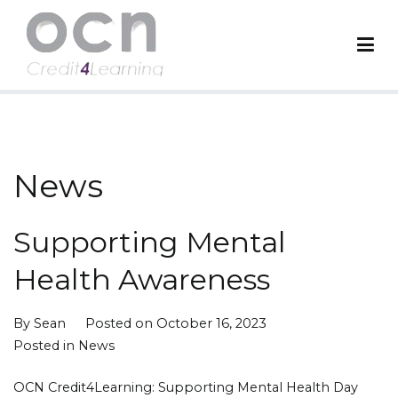
Skip
to
content
OCN Credit4Learning
Worldwide Accreditation Body
News
Supporting Mental
Health Awareness
By
Sean
Posted on
October 16, 2023
Posted in
News
OCN Credit4Learning: Supporting Mental Health Day