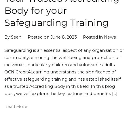
Body for your
Safeguarding Training
By
Sean
Posted on
June 8, 2023
Posted in
News
Safeguarding is an essential aspect of any organisation or
community, ensuring the well-being and protection of
individuals, particularly children and vulnerable adults.
OCN Credit4Learning understands the significance of
effective safeguarding training and has established itself
as a trusted Accrediting Body in this field. In this blog
post, we will explore the key features and benefits […]
Read More