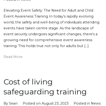
Elevating Event Safety: The Need for Adult and Child
Event Awareness Training In today’s rapidly evolving
world, the safety and well-being of individuals attending
events have taken centre stage. As the landscape of
event security undergoes significant changes, there’s a
growing need for comprehensive event awareness
training. This holds true not only for adults but […]
Read More
Cost of living
safeguarding training
By
Sean
Posted on
August 23, 2023
Posted in
News