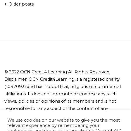
Posts
Older posts
navigation
© 2022 OCN Credit4 Learning All Rights Reserved
Disclaimer: OCN Credit4Learning is a registered charity
(1097093) and has no political, religious or commercial
affiliations. It does not promote or endorse any such
views, policies or opinions of its members and is not
responsible for any aspect of the content of any
member's website or other publicly promulgated
We use cookies on our website to give you the most
material.
relevant experience by remembering your
preferences and repeat visits. By clicking “Accept All”,