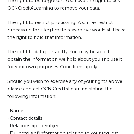
The right to be forgotten. You have the right to ask
OCNCredit4Learning to remove your data.
The right to restrict processing. You may restrict
processing for a legitimate reason, we would still have
the right to hold that information.
The right to data portability. You may be able to
obtain the information we hold about you and use it
for your own purposes. Conditions apply.
Should you wish to exercise any of your rights above,
please contact OCN Credit4Learning stating the
following information:
• Name
• Contact details
• Relationship to Subject
• Full details of information relating to your request