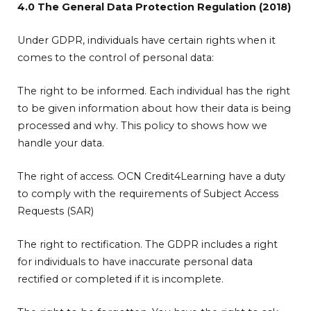
4.0 The General Data Protection Regulation (2018)
Under GDPR, individuals have certain rights when it
comes to the control of personal data:
The right to be informed. Each individual has the right
to be given information about how their data is being
processed and why. This policy to shows how we
handle your data.
The right of access. OCN Credit4Learning have a duty
to comply with the requirements of Subject Access
Requests (SAR)
The right to rectification. The GDPR includes a right
for individuals to have inaccurate personal data
rectified or completed if it is incomplete.