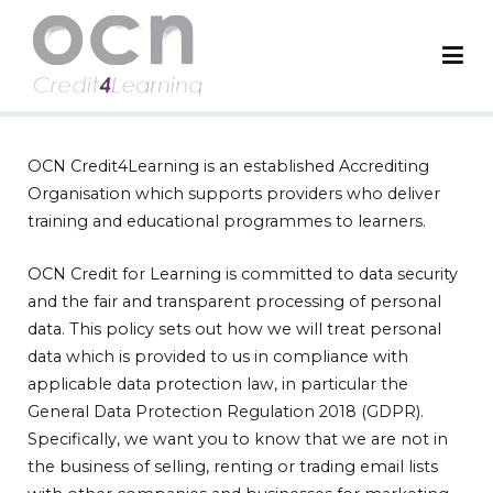
OCN Credit4Learning
Worldwide Accreditation Body
OCN Credit4Learning is an established Accrediting
Organisation which supports providers who deliver
training and educational programmes to learners.
OCN Credit for Learning is committed to data security
and the fair and transparent processing of personal
data. This policy sets out how we will treat personal
data which is provided to us in compliance with
applicable data protection law, in particular the
General Data Protection Regulation 2018 (GDPR).
Specifically, we want you to know that we are not in
the business of selling, renting or trading email lists