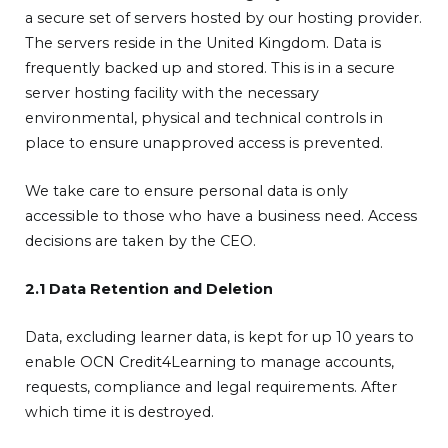
a secure set of servers hosted by our hosting provider.
The servers reside in the United Kingdom. Data is
frequently backed up and stored. This is in a secure
server hosting facility with the necessary
environmental, physical and technical controls in
place to ensure unapproved access is prevented.
We take care to ensure personal data is only
accessible to those who have a business need. Access
decisions are taken by the CEO.
2.1 Data Retention and Deletion
Data, excluding learner data, is kept for up 10 years to
enable OCN Credit4Learning to manage accounts,
requests, compliance and legal requirements. After
which time it is destroyed.