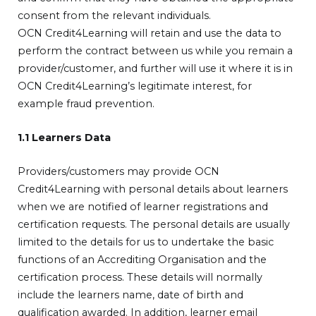
consent from the relevant individuals.
OCN Credit4Learning will retain and use the data to
perform the contract between us while you remain a
provider/customer, and further will use it where it is in
OCN Credit4Learning’s legitimate interest, for
example fraud prevention.
1.1 Learners Data
Providers/customers may provide OCN
Credit4Learning with personal details about learners
when we are notified of learner registrations and
certification requests. The personal details are usually
limited to the details for us to undertake the basic
functions of an Accrediting Organisation and the
certification process. These details will normally
include the learners name, date of birth and
qualification awarded. In addition, learner email