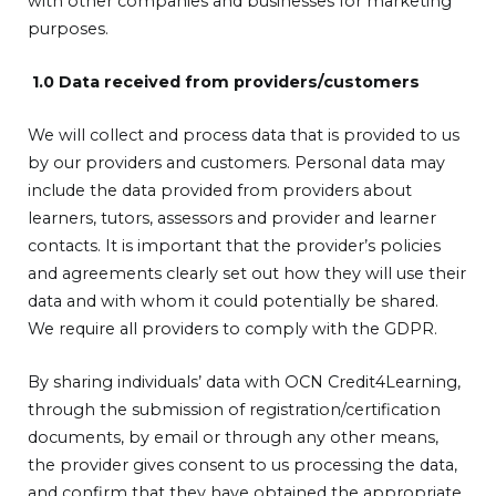
with other companies and businesses for marketing
purposes.
1.0 Data received from providers/customers
We will collect and process data that is provided to us
by our providers and customers. Personal data may
include the data provided from providers about
learners, tutors, assessors and provider and learner
contacts. It is important that the provider’s policies
and agreements clearly set out how they will use their
data and with whom it could potentially be shared.
We require all providers to comply with the GDPR.
By sharing individuals’ data with OCN Credit4Learning,
through the submission of registration/certification
documents, by email or through any other means,
the provider gives consent to us processing the data,
and confirm that they have obtained the appropriate