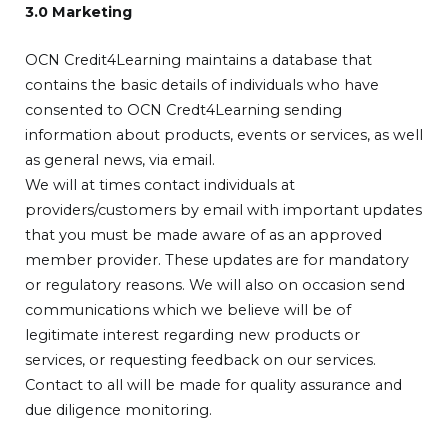
3.0 Marketing
OCN Credit4Learning maintains a database that
contains the basic details of individuals who have
consented to OCN Credt4Learning sending
information about products, events or services, as well
as general news, via email.
We will at times contact individuals at
providers/customers by email with important updates
that you must be made aware of as an approved
member provider. These updates are for mandatory
or regulatory reasons. We will also on occasion send
communications which we believe will be of
legitimate interest regarding new products or
services, or requesting feedback on our services.
Contact to all will be made for quality assurance and
due diligence monitoring.