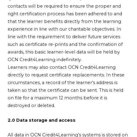
contacts will be required to ensure the proper and
right certification process has been adhered to and
that the learner benefits directly from the learning
experience in line with our charitable objectives. In
line with the requirement to deliver future services
such as certificate re-prints and the confirmation of
awards, this basic learner-level data will be held by
OCN Credit4Learning indefinitely.
Learners may also contact OCN Credit4Learning
directly to request certificate replacements. In these
circumstances, a record of the learner’s address is
taken so that the certificate can be sent. This is held
on file for a maximum 12 months before it is
destroyed or deleted.
2.0 Data storage and access
All data in OCN Credit4Learning’s systems is stored on