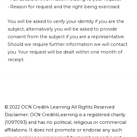
• Reason for request and the right being exercised.
You will be asked to verify your identity if you are the
subject, alternatively you will be asked to provide
consent from the subject if you are a representative.
Should we require further information we will contact
you. Your request will be dealt within one month of
receipt.
© 2022 OCN Credit4 Learning All Rights Reserved
Disclaimer: OCN Credit4Learning is a registered charity
(1097093) and has no political, religious or commercial
affiliations. It does not promote or endorse any such