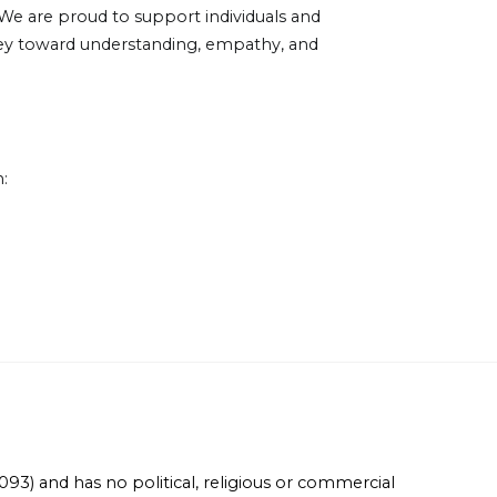
e are proud to support individuals and
urney toward understanding, empathy, and
:
93) and has no political, religious or commercial