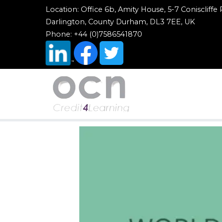
Location: Office 6b, Amity House, 5-7 Coniscliffe
Darlington, County Durham, DL3 7EE, UK
Phone: +44 (0)7586541870
OCN Credit4Learn
Worldwide Accreditation