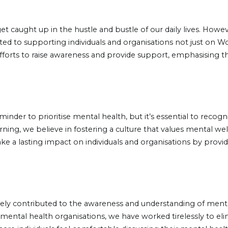
o get caught up in the hustle and bustle of our daily lives. Ho
d to supporting individuals and organisations not just on Wo
 efforts to raise awareness and provide support, emphasising t
inder to prioritise mental health, but it’s essential to recogn
rning, we believe in fostering a culture that values mental 
e a lasting impact on individuals and organisations by provid
vely contributed to the awareness and understanding of menta
th mental health organisations, we have worked tirelessly to e