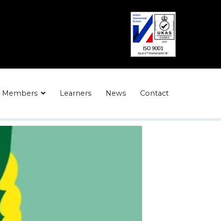
Members
Learners
News
Contact