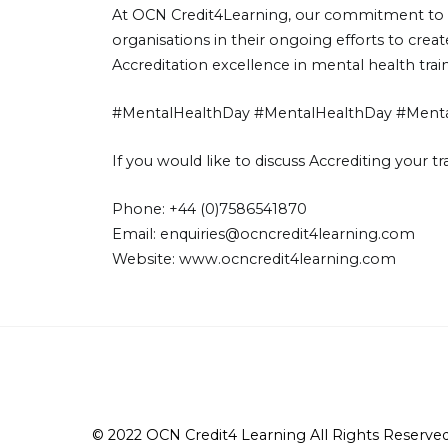
At OCN Credit4Learning, our commitment to me
organisations in their ongoing efforts to cre
Accreditation excellence in mental health trai
#MentalHealthDay #MentalHealthDay #Mental
If you would like to discuss Accrediting your 
Phone: +44 (0)7586541870
Email:
enquiries@ocncredit4learning.com
Website:
www.ocncredit4learning.com
© 2022 OCN Credit4 Learning All Rights Reserved 