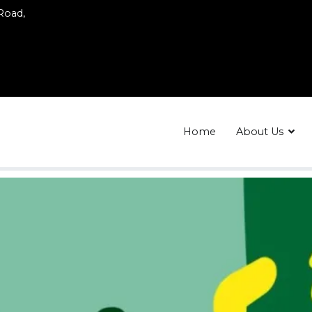
 Road,
Home
About Us
ing
 Body