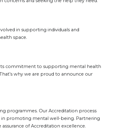
lth concerns and seeking the help they need.
volved in supporting individuals and
health space.
in its commitment to supporting mental health
. That’s why we are proud to announce our
ining programmes. Our Accreditation process
rts in promoting mental well-being. Partnering
assurance of Accreditation excellence.