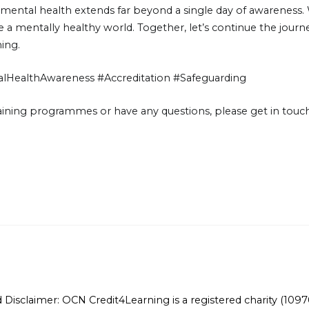
ntal health extends far beyond a single day of awareness. W
ate a mentally healthy world. Together, let’s continue the jo
ning.
HealthAwareness #Accreditation #Safeguarding
training programmes or have any questions, please get in touch
Disclaimer: OCN Credit4Learning is a registered charity (10970