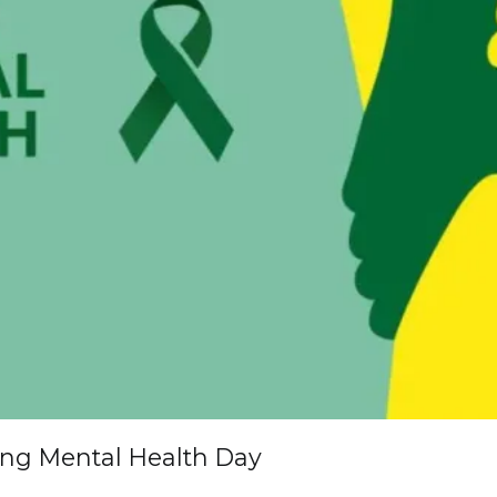
ing Mental Health Day