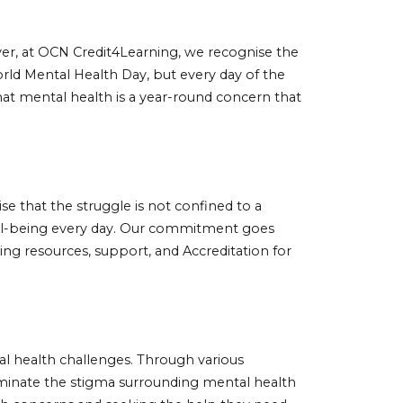
wever, at OCN Credit4Learning, we recognise the
rld Mental Health Day, but every day of the
hat mental health is a year-round concern that
ise that the struggle is not confined to a
well-being every day. Our commitment goes
ing resources, support, and Accreditation for
l health challenges. Through various
liminate the stigma surrounding mental health