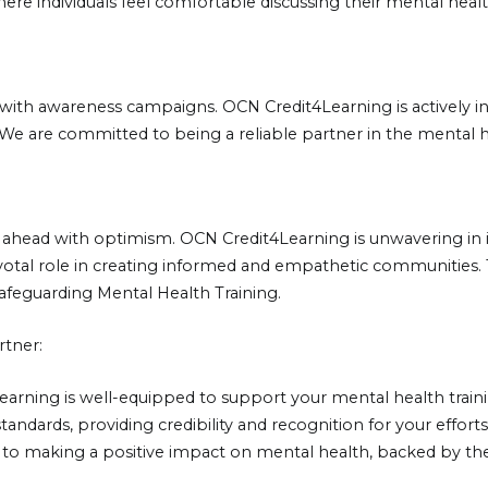
here individuals feel comfortable discussing their mental hea
with awareness campaigns. OCN Credit4Learning is actively in
. We are committed to being a reliable partner in the mental 
ook ahead with optimism. OCN Credit4Learning is unwavering 
pivotal role in creating informed and empathetic communities
Safeguarding Mental Health Training.
rtner:
Learning is well-equipped to support your mental health tra
tandards, providing credibility and recognition for your effo
to making a positive impact on mental health, backed by the 