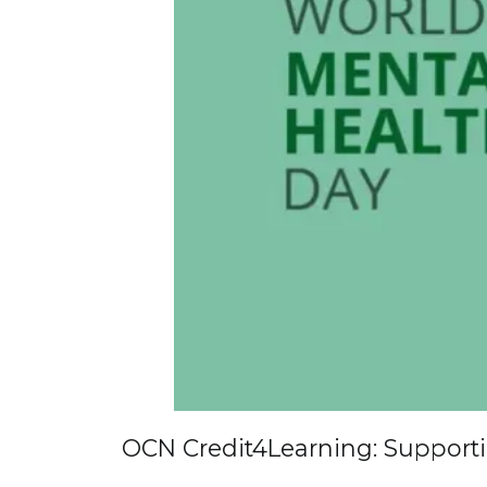
OCN Credit4Learning: Support