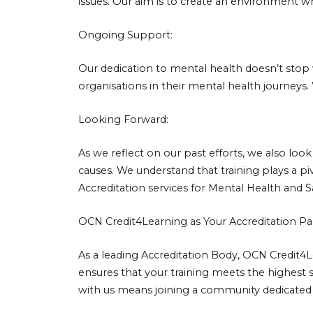
issues. Our aim is to create an environment w
Ongoing Support:
Our dedication to mental health doesn’t stop 
organisations in their mental health journeys
Looking Forward:
As we reflect on our past efforts, we also l
causes. We understand that training plays a 
Accreditation services for Mental Health and 
OCN Credit4Learning as Your Accreditation Pa
As a leading Accreditation Body, OCN Credit4
ensures that your training meets the highest s
with us means joining a community dedicated 