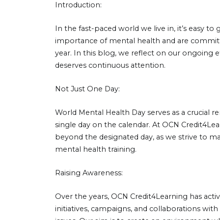
Introduction:
In the fast-paced world we live in, it’s easy t
importance of mental health and are committe
year. In this blog, we reflect on our ongoing
deserves continuous attention.
Not Just One Day:
World Mental Health Day serves as a crucial rem
single day on the calendar. At OCN Credit4Lea
beyond the designated day, as we strive to mak
mental health training.
Raising Awareness:
Over the years, OCN Credit4Learning has acti
initiatives, campaigns, and collaborations wi