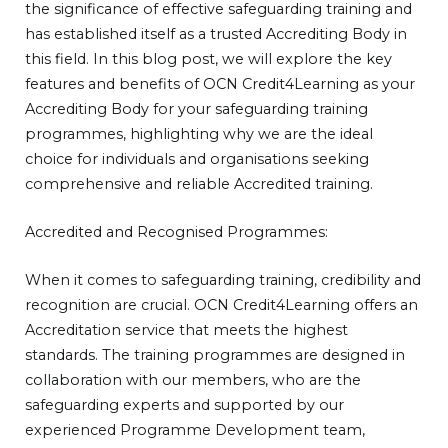
the significance of effective safeguarding training and
has established itself as a trusted Accrediting Body in
this field. In this blog post, we will explore the key
features and benefits of OCN Credit4Learning as your
Accrediting Body for your safeguarding training
programmes, highlighting why we are the ideal
choice for individuals and organisations seeking
comprehensive and reliable Accredited training.
Accredited and Recognised Programmes:
When it comes to safeguarding training, credibility and
recognition are crucial. OCN Credit4Learning offers an
Accreditation service that meets the highest
standards. The training programmes are designed in
collaboration with our members, who are the
safeguarding experts and supported by our
experienced Programme Development team,