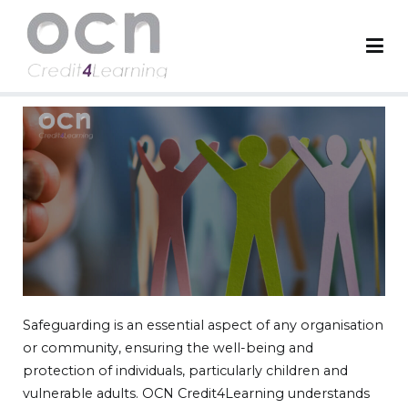
OCN Credit4Learning
Worldwide Accreditation Body
Safeguarding is an essential aspect of any organisation
or community, ensuring the well-being and
protection of individuals, particularly children and
vulnerable adults. OCN Credit4Learning understands